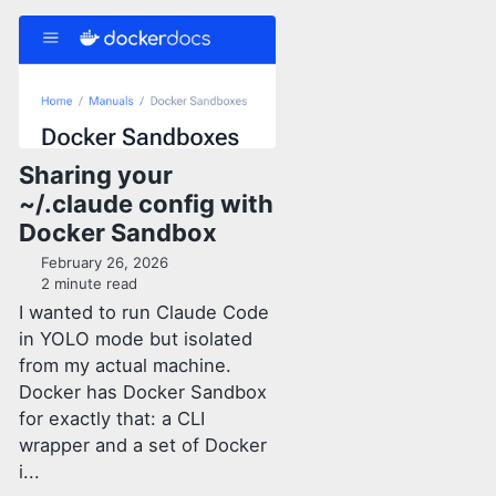
Sharing your
~/.claude config with
Docker Sandbox
February 26, 2026
2 minute read
I wanted to run Claude Code
in YOLO mode but isolated
from my actual machine.
Docker has Docker Sandbox
for exactly that: a CLI
wrapper and a set of Docker
i...