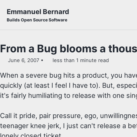
Skip to primary navigation
Skip to content
Skip to footer
Emmanuel Bernard
Builds Open Source Software
From a Bug blooms a thou
June 6, 2007
less than 1 minute read
When a severe bug hits a product, you have
quickly (at least I feel I have to). But, espec
it's fairly humiliating to release with one sin
Call it pride, pair pressure, ego, unwillingnes
teenager knee jerk, I just can't release a be
lonely closed ticket.