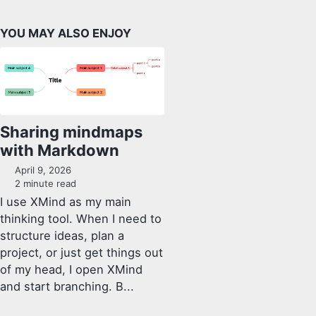
YOU MAY ALSO ENJOY
Sharing mindmaps
with Markdown
April 9, 2026
2 minute read
I use XMind as my main
thinking tool. When I need to
structure ideas, plan a
project, or just get things out
of my head, I open XMind
and start branching. B...