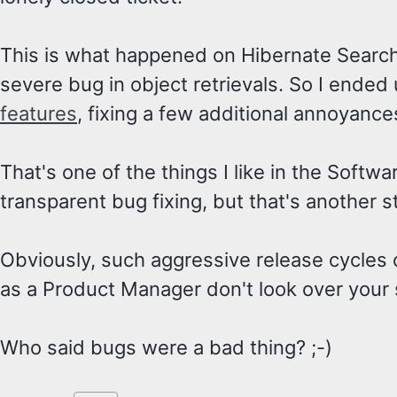
This is what happened on Hibernate Search
severe bug in object retrievals. So I ended
features
, fixing a few additional annoyance
That's one of the things I like in the Softw
transparent bug fixing, but that's another s
Obviously, such aggressive release cycles 
as a Product Manager don't look over your 
Who said bugs were a bad thing? ;-)