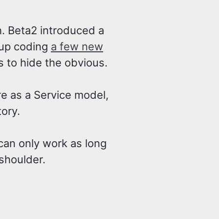
. Beta2 introduced a
 up coding
a few new
s to hide the obvious.
are as a Service model,
tory.
can only work as long
shoulder.