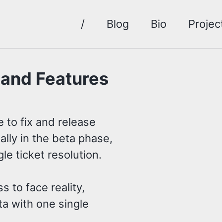
/
Blog
Bio
Projec
sand Features
 to fix and release
ially in the beta phase,
gle ticket resolution.
s to face reality,
ta with one single