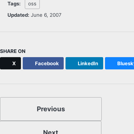
Tags:
oss
Updated:
June 6, 2007
SHARE ON
X
Facebook
LinkedIn
Bluesk
Previous
Next