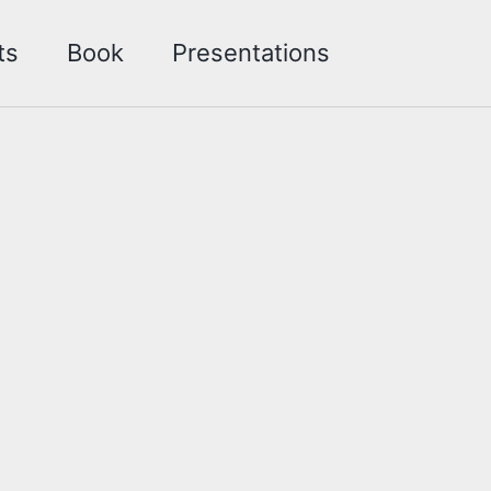
Toggle sea
ts
Book
Presentations