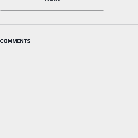
COMMENTS