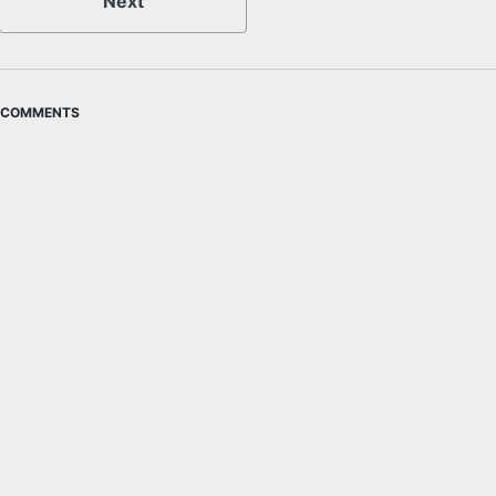
Next
COMMENTS