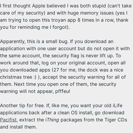
I first thought Apple believed I was both stupid (can't take
care of my security) and with huge memory issues (yes I
am trying to open this troyan app 8 times in a row, thank
you for reminding me I forgot).
Apparently, this is a small bug. If you download an
application with one user account but do not open it with
the same account, the security flag is never lift up. To
work around that, log on your original account, open all
you downloaded apps (27 for me, the dock was a nice
christmas tree :) ), accept the security warning for all of
them. Next time you open one of them, the security
warning will not appear, pfffeu!
Another tip for free. If, like me, you want your old iLife
applications back after a clean OS install, go download
Pacifist
, extract the i
Thing
packages from the Tiger CDs
and install them.