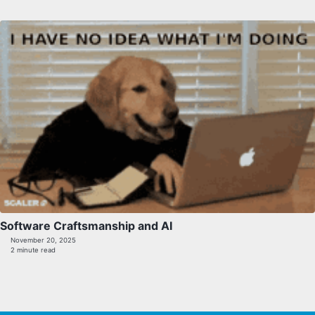
Software Craftsmanship and AI
November 20, 2025
2 minute read