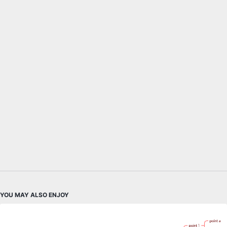
YOU MAY ALSO ENJOY