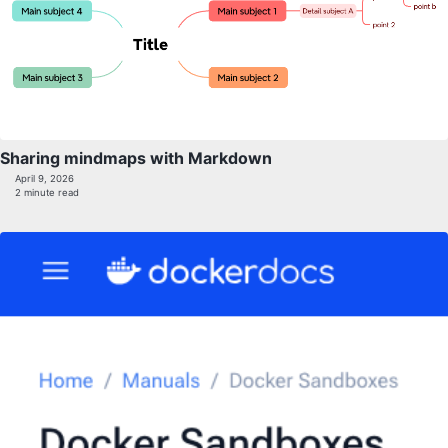
Sharing mindmaps with Markdown
April 9, 2026
2 minute read