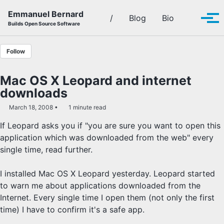
Skip to primary navigation
Skip to content
Skip to footer
Emmanuel Bernard
Toggle se
/
Blog
Bio
Tog
Builds Open Source Software
Follow
Mac OS X Leopard and internet
downloads
March 18, 2008
1 minute read
If Leopard asks you if "you are sure you want to open this
application which was downloaded from the web" every
single time, read further.
I installed Mac OS X Leopard yesterday. Leopard started
to warn me about applications downloaded from the
Internet. Every single time I open them (not only the first
time) I have to confirm it's a safe app.