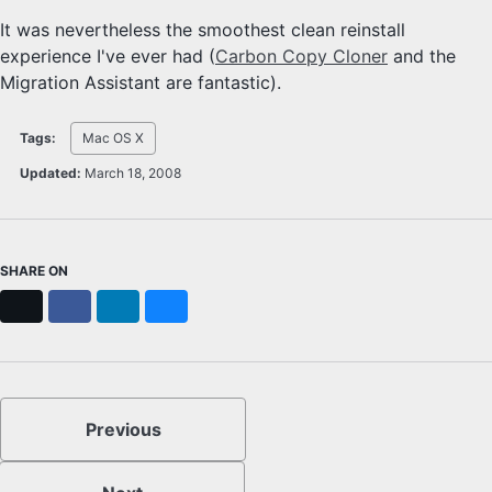
It was nevertheless the smoothest clean reinstall
experience I've ever had (
Carbon Copy Cloner
and the
Migration Assistant are fantastic).
Tags:
Mac OS X
Updated:
March 18, 2008
SHARE ON
X
Facebook
LinkedIn
Bluesky
Previous