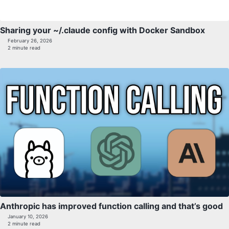
Sharing your ~/.claude config with Docker Sandbox
February 26, 2026
2 minute read
Anthropic has improved function calling and that’s good
January 10, 2026
2 minute read