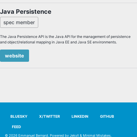
Java Persistence
spec member
The Java Persistence API is the Java API for the management of persistence
and object/relational mapping in Java EE and Java SE environments.
website
BLUESKY
X/TWITTER
LINKEDIN
GITHUB
FEED
© 2026
Emmanuel Bernard
. Powered by
Jekyll
&
Minimal Mistakes
.