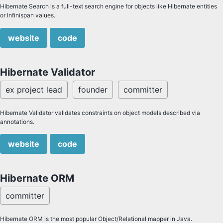
Hibernate Search is a full-text search engine for objects like Hibernate entities
or Infinispan values.
website
code
Hibernate Validator
ex project lead
founder
committer
Hibernate Validator validates constraints on object models described via
annotations.
website
code
Hibernate ORM
committer
Hibernate ORM is the most popular Object/Relational mapper in Java.