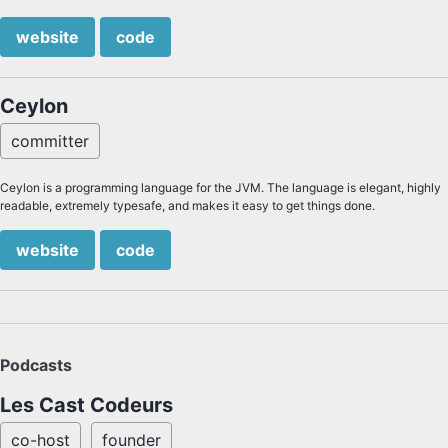
website
code
Ceylon
committer
Ceylon is a programming language for the JVM. The language is elegant, highly
readable, extremely typesafe, and makes it easy to get things done.
website
code
Podcasts
Les Cast Codeurs
co-host
founder