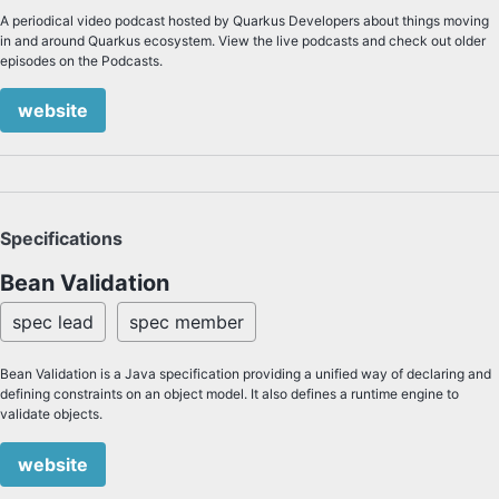
A periodical video podcast hosted by Quarkus Developers about things moving
in and around Quarkus ecosystem. View the live podcasts and check out older
episodes on the Podcasts.
website
Specifications
Bean Validation
spec lead
spec member
Bean Validation is a Java specification providing a unified way of declaring and
defining constraints on an object model. It also defines a runtime engine to
validate objects.
website