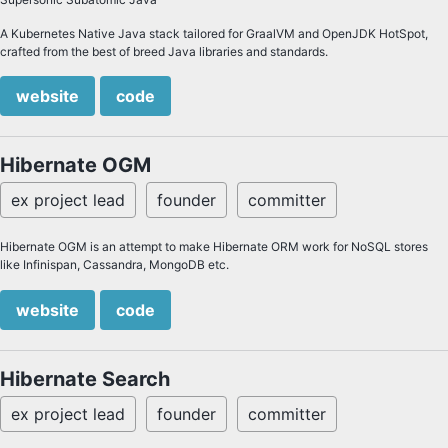
A Kubernetes Native Java stack tailored for GraalVM and OpenJDK HotSpot,
crafted from the best of breed Java libraries and standards.
website
code
Hibernate OGM
ex project lead
founder
committer
Hibernate OGM is an attempt to make Hibernate ORM work for NoSQL stores
like Infinispan, Cassandra, MongoDB etc.
website
code
Hibernate Search
ex project lead
founder
committer