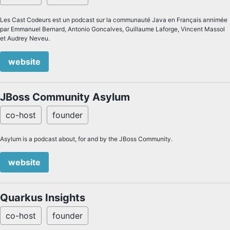
Les Cast Codeurs est un podcast sur la communauté Java en Français annimée
par Emmanuel Bernard, Antonio Goncalves, Guillaume Laforge, Vincent Massol
et Audrey Neveu.
website
JBoss Community Asylum
co-host
founder
Asylum is a podcast about, for and by the JBoss Community.
website
Quarkus Insights
co-host
founder