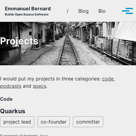
Skip to primary navigation
Skip to content
Skip to footer
Emmanuel Bernard
Toggle se
/
Blog
Bio
Tog
Builds Open Source Software
Projects
I would put my projects in three categories:
code
,
podcasts
and
specs
.
Code
Quarkus
project lead
co-founder
committer
Supersonic Subatomic Java