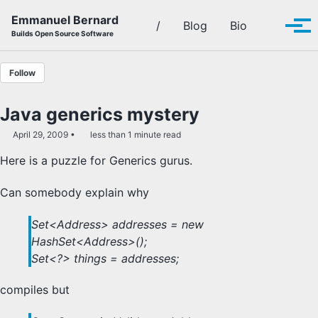
Skip to primary navigation
Skip to content
Skip to footer
Emmanuel Bernard
Toggle se
/
Blog
Bio
Tog
Builds Open Source Software
Follow
Java generics mystery
April 29, 2009
less than 1 minute read
Here is a puzzle for Generics gurus.
Can somebody explain why
Set<Address> addresses = new
HashSet<Address>();
Set<?> things = addresses;
compiles but