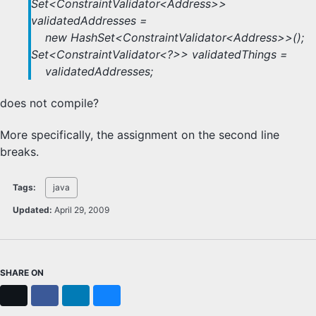
Set<ConstraintValidator<Address>>
validatedAddresses =
new HashSet<ConstraintValidator<Address>>();
Set<ConstraintValidator<?>> validatedThings =
validatedAddresses;
does not compile?
More specifically, the assignment on the second line
breaks.
Tags:
java
Updated:
April 29, 2009
SHARE ON
X
Facebook
LinkedIn
Bluesky