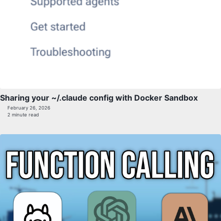
Sharing your ~/.claude config with Docker Sandbox
February 26, 2026
2 minute read