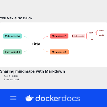
YOU MAY ALSO ENJOY
Sharing mindmaps with Markdown
April 9, 2026
2 minute read