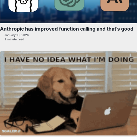
Anthropic has improved function calling and that’s good
January 10, 2026
2 minute read