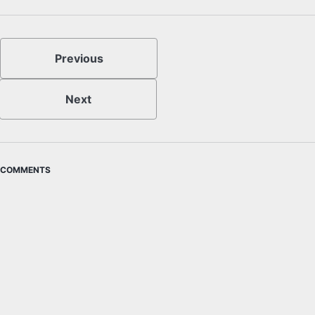
Previous
Next
COMMENTS