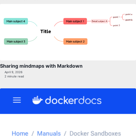
Sharing mindmaps with Markdown
April 9, 2026
2 minute read