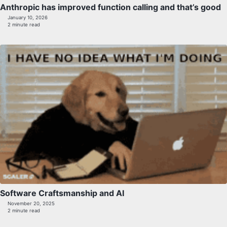
Anthropic has improved function calling and that’s good
January 10, 2026
2 minute read
Software Craftsmanship and AI
November 20, 2025
2 minute read