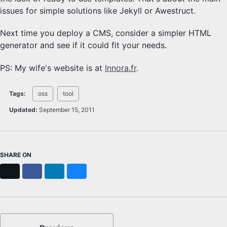
issues for simple solutions like Jekyll or Awestruct.
Next time you deploy a CMS, consider a simpler HTML
generator and see if it could fit your needs.
PS: My wife's website is at
Innora.fr
.
Tags:
oss
tool
Updated:
September 15, 2011
SHARE ON
X
Facebook
LinkedIn
Bluesky