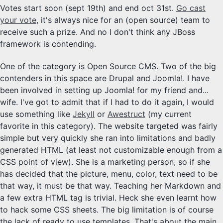
Votes start soon (sept 19th) and end oct 31st.
Go cast
your vote
, it's always nice for an (open source) team to
receive such a prize. And no I don't think any JBoss
framework is contending.
One of the category is Open Source CMS. Two of the big
contenders in this space are Drupal and Joomla!. I have
been involved in setting up Joomla! for my friend and...
wife. I've got to admit that if I had to do it again, I would
use something like
Jekyll
or
Awestruct
(my current
favorite in this category). The website targeted was fairly
simple but very quickly she ran into limitations and badly
generated HTML (at least not customizable enough from a
CSS point of view). She is a marketing person, so if she
has decided that the picture, menu, color, text need to be
that way, it must be that way. Teaching her Markdown and
a few extra HTML tag is trivial. Heck she even learnt how
to hack some CSS sheets. The big limitation is of course
the lack of ready to use templates. That's about the main