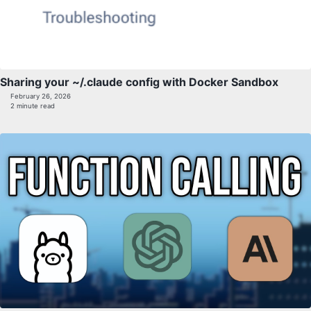
Sharing your ~/.claude config with Docker Sandbox
February 26, 2026
2 minute read