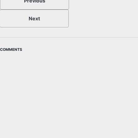
Previous
Next
COMMENTS