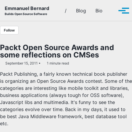
Skip to primary navigation
Skip to content
Skip to footer
Emmanuel Bernard
Toggle se
/
Blog
Bio
Tog
Builds Open Source Software
Follow
Packt Open Source Awards and
some reflections on CMSes
September 15, 2011
1 minute read
Packt Publishing, a fairly known technical book publisher
is organizing an Open Source Awards contest. Some of the
categories are interesting like mobile toolkit and libraries,
business applications (always tough for OSS software),
Javascript libs and multimedia. It's funny to see the
categories evolve over time. Back in my days, it used to
be best Java Middleware framework, best database tool
etc.