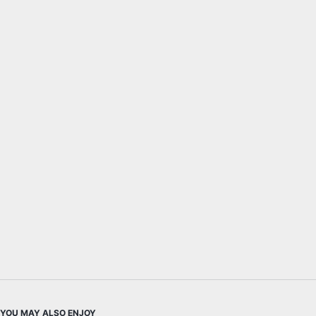
YOU MAY ALSO ENJOY