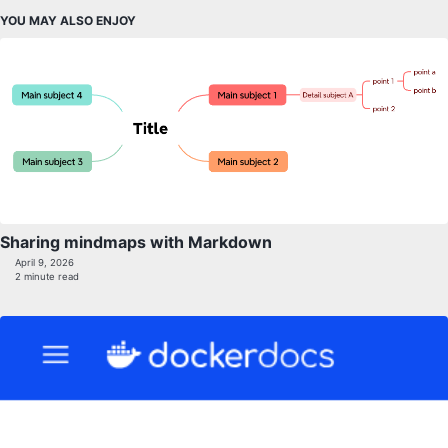
YOU MAY ALSO ENJOY
Sharing mindmaps with Markdown
April 9, 2026
2 minute read