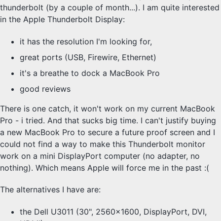
thunderbolt (by a couple of month...). I am quite interested
in the Apple Thunderbolt Display:
it has the resolution I'm looking for,
great ports (USB, Firewire, Ethernet)
it's a breathe to dock a MacBook Pro
good reviews
There is one catch, it won't work on my current MacBook
Pro - i tried. And that sucks big time. I can't justify buying
a new MacBook Pro to secure a future proof screen and I
could not find a way to make this Thunderbolt monitor
work on a mini DisplayPort computer (no adapter, no
nothing). Which means Apple will force me in the past :(
The alternatives I have are:
the Dell U3011 (30", 2560x1600, DisplayPort, DVI,