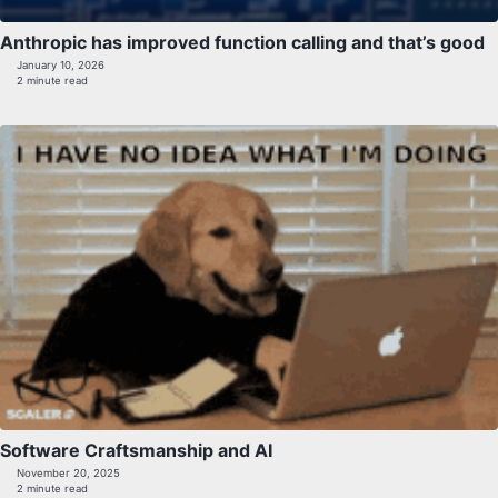
Anthropic has improved function calling and that’s good
January 10, 2026
2 minute read
Software Craftsmanship and AI
November 20, 2025
2 minute read