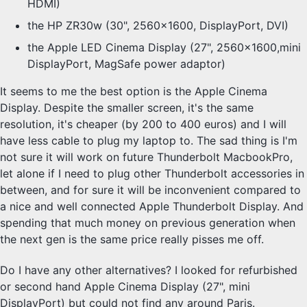
HDMI)
the HP ZR30w (30", 2560x1600, DisplayPort, DVI)
the Apple LED Cinema Display (27", 2560x1600,mini
DisplayPort, MagSafe power adaptor)
It seems to me the best option is the Apple Cinema
Display. Despite the smaller screen, it's the same
resolution, it's cheaper (by 200 to 400 euros) and I will
have less cable to plug my laptop to. The sad thing is I'm
not sure it will work on future Thunderbolt MacbookPro,
let alone if I need to plug other Thunderbolt accessories in
between, and for sure it will be inconvenient compared to
a nice and well connected Apple Thunderbolt Display. And
spending that much money on previous generation when
the next gen is the same price really pisses me off.
Do I have any other alternatives? I looked for refurbished
or second hand Apple Cinema Display (27", mini
DisplayPort) but could not find any around Paris.