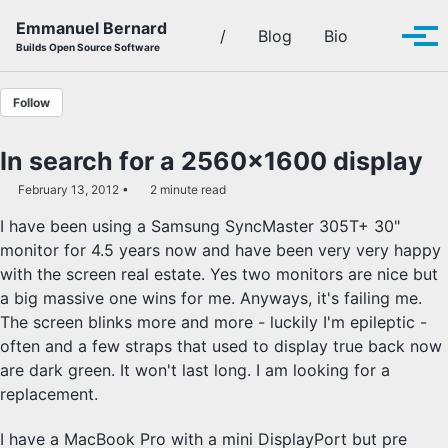
Skip to primary navigation
Skip to content
Skip to footer
Emmanuel Bernard
Toggle se
/
Blog
Bio
Tog
Builds Open Source Software
Follow
In search for a 2560x1600 display
February 13, 2012
2 minute read
I have been using a Samsung SyncMaster 305T+ 30"
monitor for 4.5 years now and have been very very happy
with the screen real estate. Yes two monitors are nice but
a big massive one wins for me. Anyways, it's failing me.
The screen blinks more and more - luckily I'm epileptic -
often and a few straps that used to display true back now
are dark green. It won't last long. I am looking for a
replacement.
I have a MacBook Pro with a mini DisplayPort but pre