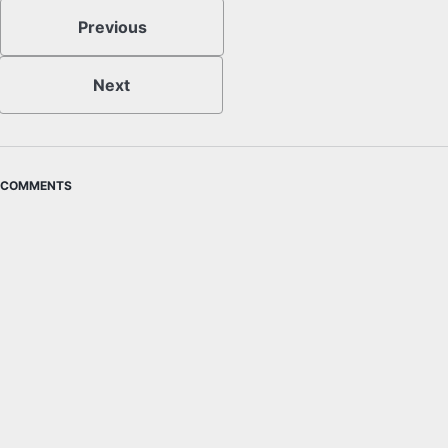
Previous
Next
COMMENTS