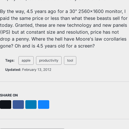
By the way, 4.5 years ago for a 30" 2560x1600 monitor, I
paid the same price or less than what these beasts sell for
today. Granted, these are new technology and new panels
(IPS) but at constant size and resolution, price has not
drop a penny. Where the hell have Moore's law corollaries
gone? Oh and is 4.5 years old for a screen?
Tags:
apple
productivity
tool
Updated:
February 13, 2012
SHARE ON
X
Facebook
LinkedIn
Bluesky