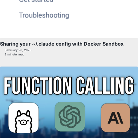
Sharing your ~/.claude config with Docker Sandbox
February 26, 2026
2 minute read