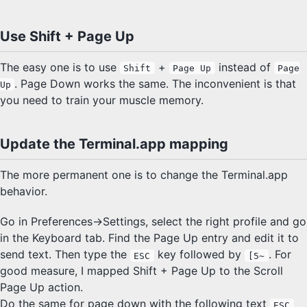
Use Shift + Page Up
The easy one is to use
+
instead of
Shift
Page Up
Page
. Page Down works the same. The inconvenient is that
Up
you need to train your muscle memory.
Update the Terminal.app mapping
The more permanent one is to change the Terminal.app
behavior.
Go in Preferences->Settings, select the right profile and go
in the Keyboard tab. Find the Page Up entry and edit it to
send text. Then type the
key followed by
. For
ESC
[5~
good measure, I mapped Shift + Page Up to the Scroll
Page Up action.
Do the same for page down with the following text
ESC