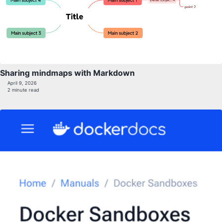
Sharing mindmaps with Markdown
April 9, 2026
2 minute read