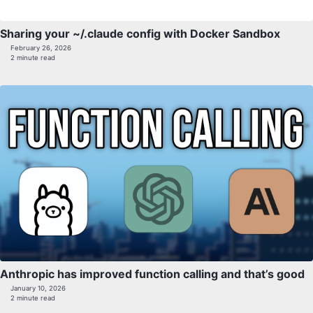
Sharing your ~/.claude config with Docker Sandbox
February 26, 2026
2 minute read
Anthropic has improved function calling and that’s good
January 10, 2026
2 minute read