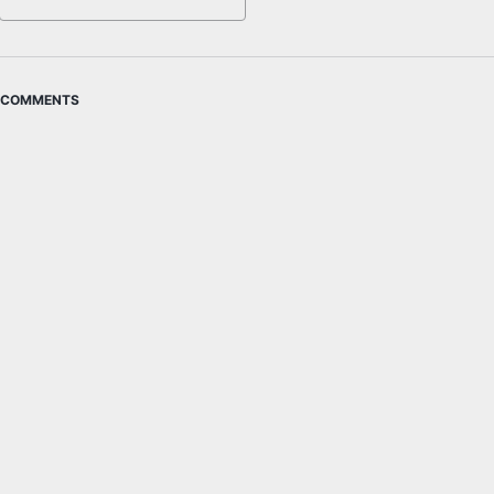
COMMENTS