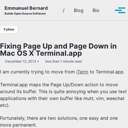
Skip to primary navigation
Skip to content
Skip to footer
Emmanuel Bernard
Toggle se
/
Blog
Bio
Tog
Builds Open Source Software
Follow
Fixing Page Up and Page Down in
Mac OS X Terminal.app
December 12, 2013
less than 1 minute read
I am currently trying to move from
iTerm
to Terminal.app.
Terminal.app maps the Page Up/Down action to move
around its buffer. This is quite annoying when you use text
applications with their own buffer like mutt, vim, weechat
etc).
Fortunately, there are two solutions, one easy and one
more permanent.