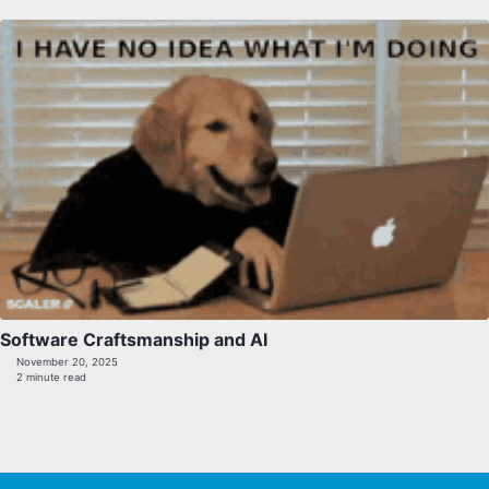
Software Craftsmanship and AI
November 20, 2025
2 minute read