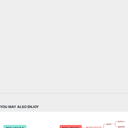
YOU MAY ALSO ENJOY