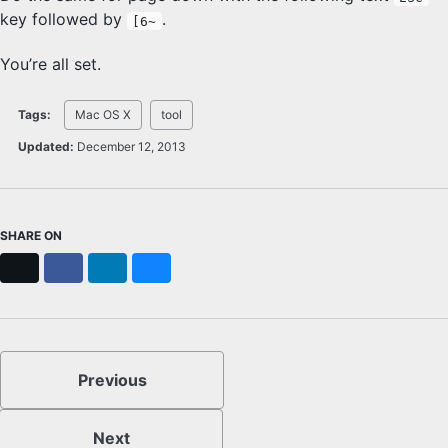
key followed by
.
[6~
You’re all set.
Tags:
Mac OS X
tool
Updated:
December 12, 2013
SHARE ON
X
Facebook
LinkedIn
Bluesky
Previous
Next