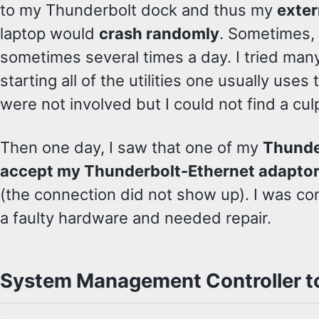
to my Thunderbolt dock and thus my
exter
laptop would
crash randomly
. Sometimes,
sometimes several times a day. I tried many 
starting all of the utilities one usually uses 
were not involved but I could not find a culp
Then one day, I saw that one of my
Thunde
accept my Thunderbolt-Ethernet adapto
(the connection did not show up). I was c
a faulty hardware and needed repair.
System Management Controller to