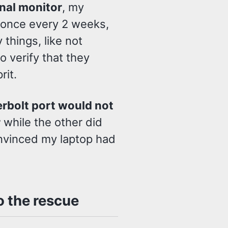
nal monitor
, my
 once every 2 weeks,
things, like not
to verify that they
rit.
rbolt port would not
r
while the other did
onvinced my laptop had
 the rescue