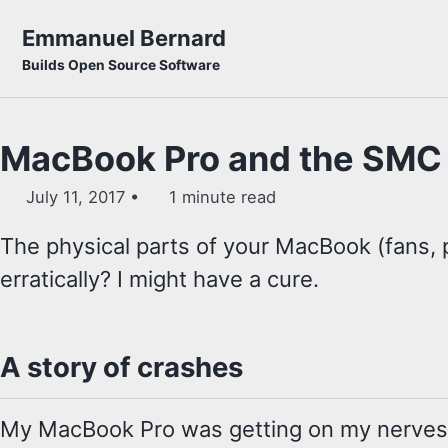
Skip to primary navigation
Skip to content
Skip to footer
Emmanuel Bernard
Builds Open Source Software
MacBook Pro and the SMC
July 11, 2017
1 minute read
The physical parts of your MacBook (fans, 
erratically? I might have a cure.
A story of crashes
My MacBook Pro was getting on my nerves 