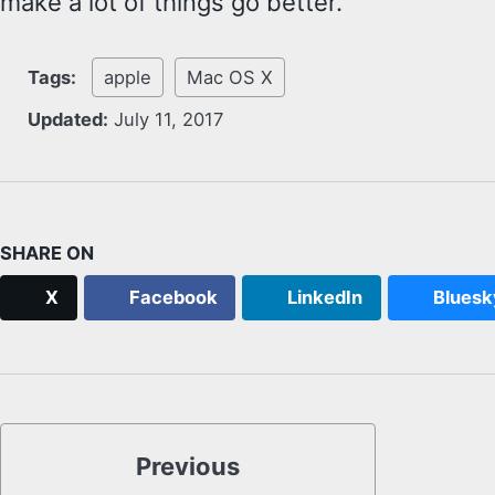
make a lot of things go better.
Tags:
apple
Mac OS X
Updated:
July 11, 2017
SHARE ON
X
Facebook
LinkedIn
Bluesk
Previous