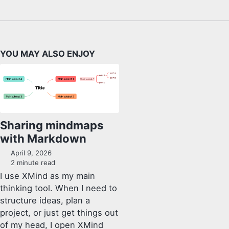
YOU MAY ALSO ENJOY
Sharing mindmaps
with Markdown
April 9, 2026
2 minute read
I use XMind as my main
thinking tool. When I need to
structure ideas, plan a
project, or just get things out
of my head, I open XMind