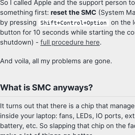
So I called Apple and the support person to
something first:
reset the SMC
(System Ma
by pressing
on the l
Shift+Control+Option
button for 10 seconds while starting the com
shutdown) -
full procedure here
.
And voila, all my problems are gone.
What is SMC anyways?
It turns out that there is a chip that manag
inside your laptop: fans, LEDs, IO ports, ext
battery, etc. So slapping that chip on the fa