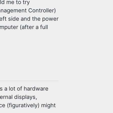
ld me to try
nagement Controller)
eft side and the power
puter (after a full
es a lot of hardware
ernal displays,
ce (figuratively) might