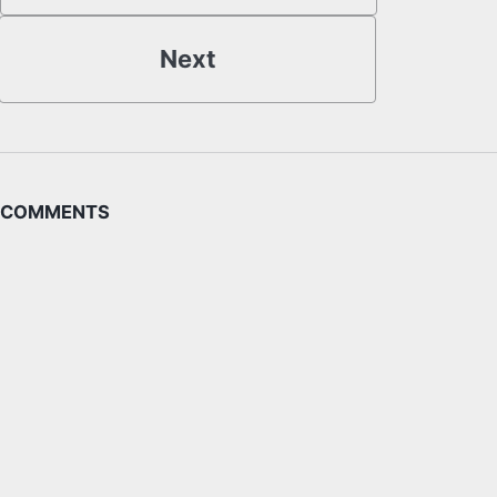
Next
COMMENTS