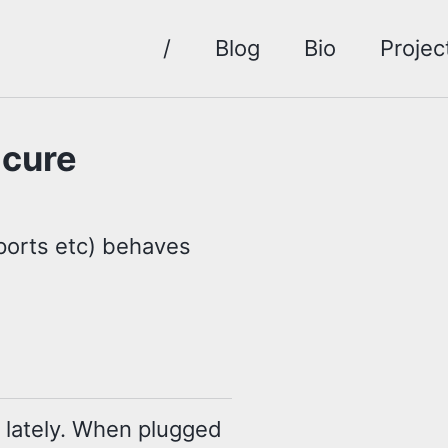
/
Blog
Bio
Projec
 cure
ports etc) behaves
lately. When plugged