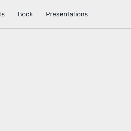
Toggle sea
ts
Book
Presentations