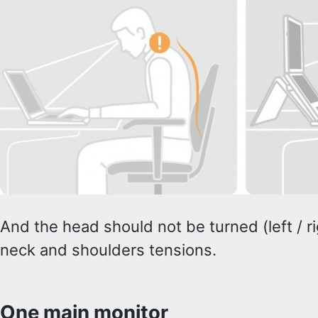
And the head should not be turned (left / righ
neck and shoulders tensions.
One main monitor