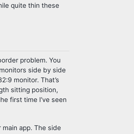
ile quite thin these
 border problem. You
 monitors side by side
 32:9 monitor. That’s
th sitting position,
he first time I’ve seen
r main app. The side