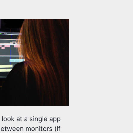
 look at a single app
between monitors (if