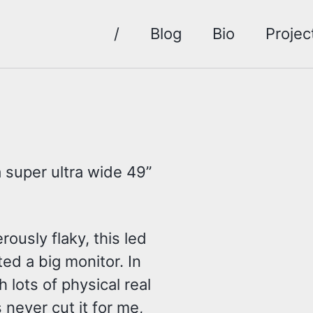
/
Blog
Bio
Projec
 super ultra wide 49”
usly flaky, this led
ed a big monitor. In
h lots of physical real
 never cut it for me,