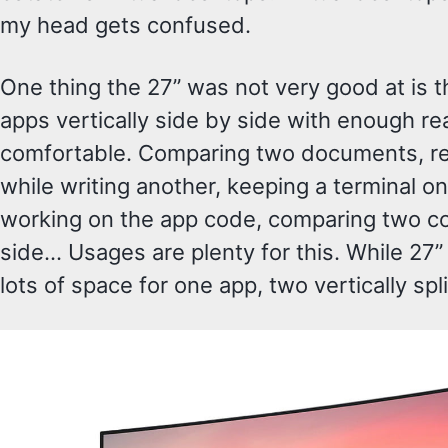
my head gets confused.
One thing the 27” was not very good at is th
apps vertically side by side with enough rea
comfortable. Comparing two documents, r
while writing another, keeping a terminal on
working on the app code, comparing two c
side… Usages are plenty for this. While 27
lots of space for one app, two vertically spli