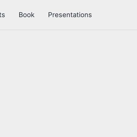
Toggle sea
ts
Book
Presentations