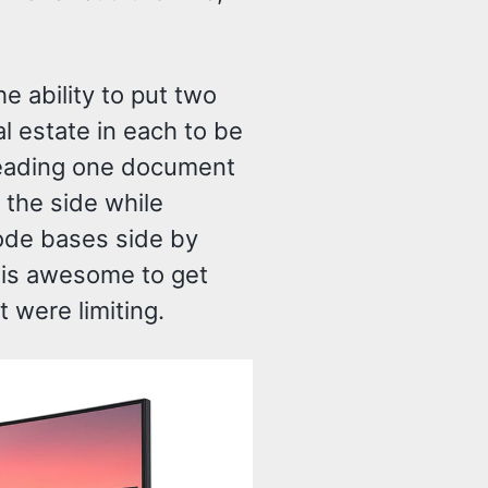
e ability to put two
l estate in each to be
eading one document
 the side while
ode bases side by
” is awesome to get
t were limiting.