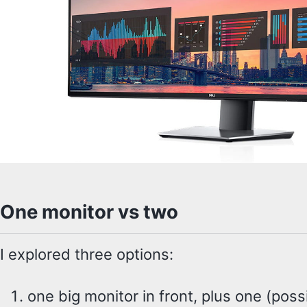
One monitor vs two
I explored three options:
one big monitor in front, plus one (poss