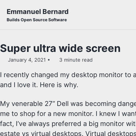
Skip to primary navigation
Skip to content
Skip to footer
Emmanuel Bernard
Builds Open Source Software
Super ultra wide screen
January 4, 2021
3 minute read
I recently changed my desktop monitor to a
and I love it. Here is why.
My venerable 27” Dell was becoming dangero
me to shop for a new monitor. I knew I want
fact, I’ve always preferred a big monitor wit
estate vs virtual desktops. Virtual desktops