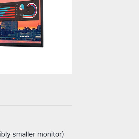
ibly smaller monitor)