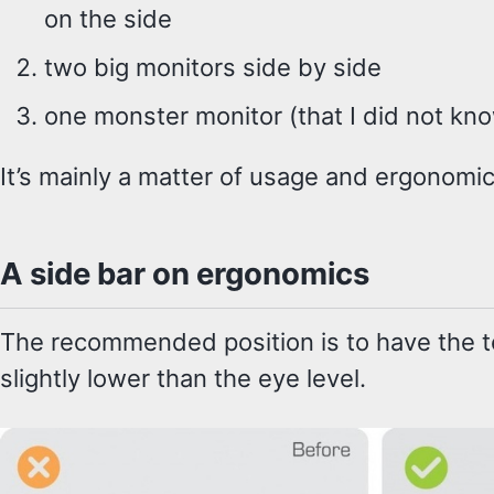
on the side
two big monitors side by side
one monster monitor (that I did not kn
It’s mainly a matter of usage and ergonomic
A side bar on ergonomics
The recommended position is to have the to
slightly lower than the eye level.