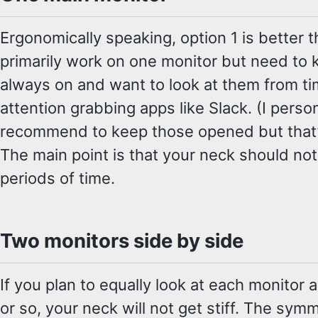
Ergonomically speaking, option 1 is better 
primarily work on one monitor but need to
always on and want to look at them from t
attention grabbing apps like Slack. (I perso
recommend to keep those opened but that’s
The main point is that your neck should not
periods of time.
Two monitors side by side
If you plan to equally look at each monitor
or so, your neck will not get stiff. The sym