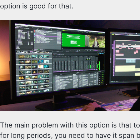
option is good for that.
The main problem with this option is that to
for long periods, you need to have it span 