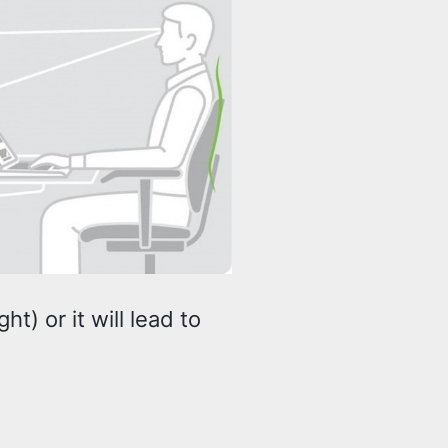
t) or it will lead to