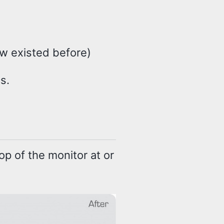
ow existed before)
s.
p of the monitor at or