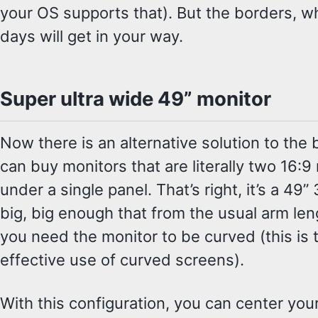
your OS supports that). But the borders, wh
days will get in your way.
Super ultra wide 49” monitor
Now there is an alternative solution to the
can buy monitors that are literally two 16:9
under a single panel. That’s right, it’s a 49”
big, big enough that from the usual arm leng
you need the monitor to be curved (this is t
effective use of curved screens).
With this configuration, you can center you