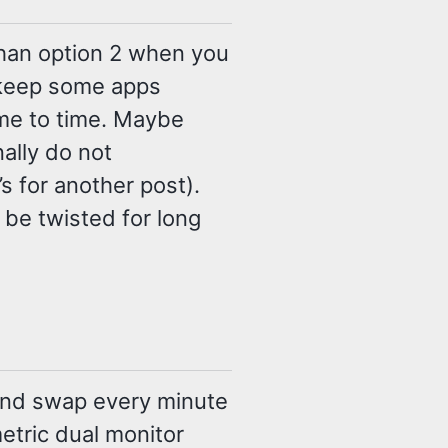
than option 2 when you
 keep some apps
ime to time. Maybe
nally do not
 for another post).
 be twisted for long
 and swap every minute
metric dual monitor